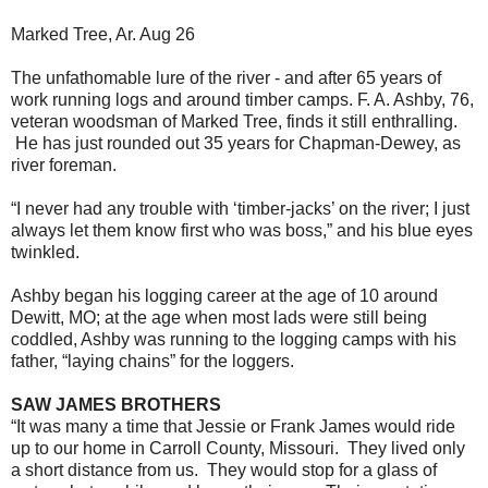
Marked Tree, Ar. Aug 26
The unfathomable lure of the river - and after 65 years of
work running logs and around timber camps. F. A. Ashby, 76,
veteran woodsman of Marked Tree, finds it still enthralling.
He has just rounded out 35 years for Chapman-Dewey, as
river foreman.
“I never had any trouble with ‘timber-jacks’ on the river; I just
always let them know first who was boss,” and his blue eyes
twinkled.
Ashby began his logging career at the age of 10 around
Dewitt, MO; at the age when most lads were still being
coddled, Ashby was running to the logging camps with his
father, “laying chains” for the loggers.
SAW JAMES BROTHERS
“It was many a time that Jessie or Frank James would ride
up to our home in Carroll County, Missouri. They lived only
a short distance from us. They would stop for a glass of