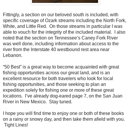
Fittingly, a section on our beloved south is included, with
specific coverage of Ozark streams including the North Fork,
White, and Little Red. On those streams in particular I was
able to vouch for the integrity of the included material. I also
noted that the section on Tennessee’s Caney Fork River
was well done, including information about access to the
river from the Interstate 40 westbound rest area near
Lebanon.
“50 Best” is a great way to become acquainted with great
fishing opportunities across our great land, and is an
excellent resource for both travelers who look for local
fishing opportunities, and those seeking to plan an
expedition solely for fishing one or more of these great
locations. I’ve already dog-eared page 7, on the San Juan
River in New Mexico. Stay tuned.
I hope you will find time to enjoy one or both of these books
on a rainy or snowy day, and then take them afield with you.
Tight Lines!