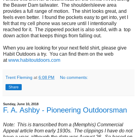
the Beaver Dam tailwater. The shoulder/sleeve area
provides a full range of motion. The shirt looks great, and
feels even better. I found the pockets easy to get into, yet I
felt that my cell phone was secure until I intentionally
reached for it. The zippered pocket is also solid, with a top
down action that keeps things from falling out.
When you are looking for your next field shirt, please give
Habit Outdoors a try. You can find them on the web
at
www.habitoutdoors.com
Trent Fleming
at
6:08 PM
No comments:
Share
Sunday, June 10, 2018
F. A. Ashby - Pioneering Outdoorsman
Note: This is transcribed from a (Memphis) Commercial
Appeal article from early 1930s. The clippings I have do not
have a year, although the date was August 26. So based on