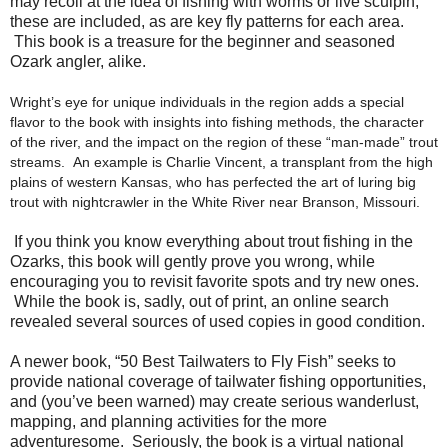
may recoil at the idea of fishing with worms or live sculpin,
these are included, as are key fly patterns for each area.
This book is a treasure for the beginner and seasoned
Ozark angler, alike.
Wright’s eye for unique individuals in the region adds a special
flavor to the book with insights into fishing methods, the character
of the river, and the impact on the region of these “man-made” trout
streams. An example is Charlie Vincent, a transplant from the high
plains of western Kansas, who has perfected the art of luring big
trout with nightcrawler in the White River near Branson, Missouri.
If you think you know everything about trout fishing in the
Ozarks, this book will gently prove you wrong, while
encouraging you to revisit favorite spots and try new ones.
While the book is, sadly, out of print, an online search
revealed several sources of used copies in good condition.
A newer book, “50 Best Tailwaters to Fly Fish” seeks to
provide national coverage of tailwater fishing opportunities,
and (you’ve been warned) may create serious wanderlust,
mapping, and planning activities for the more
adventuresome. Seriously, the book is a virtual national