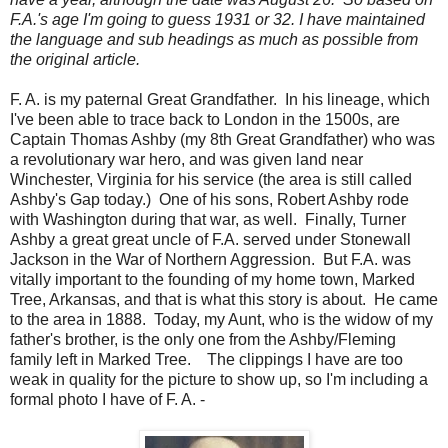
F.A.'s age I'm going to guess 1931 or 32. I have maintained
the language and sub headings as much as possible from
the original article.
F. A. is my paternal Great Grandfather. In his lineage, which
I've been able to trace back to London in the 1500s, are
Captain Thomas Ashby (my 8th Great Grandfather) who was
a revolutionary war hero, and was given land near
Winchester, Virginia for his service (the area is still called
Ashby's Gap today.) One of his sons, Robert Ashby rode
with Washington during that war, as well. Finally, Turner
Ashby a great great uncle of F.A. served under Stonewall
Jackson in the War of Northern Aggression. But F.A. was
vitally important to the founding of my home town, Marked
Tree, Arkansas, and that is what this story is about. He came
to the area in 1888. Today, my Aunt, who is the widow of my
father's brother, is the only one from the Ashby/Fleming
family left in Marked Tree. The clippings I have are too
weak in quality for the picture to show up, so I'm including a
formal photo I have of F. A. -