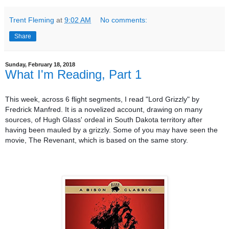
Trent Fleming
at
9:02 AM
No comments:
Share
Sunday, February 18, 2018
What I'm Reading, Part 1
This week, across 6 flight segments, I read "Lord Grizzly" by
Fredrick Manfred. It is a novelized account, drawing on many
sources, of Hugh Glass' ordeal in South Dakota territory after
having been mauled by a grizzly. Some of you may have seen the
movie, The Revenant, which is based on the same story.