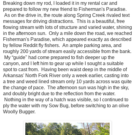
Breaking down my rod, I loaded it in my rental car and
prepared to follow my new friend to Fisherman's Paradise.
As on the drive in, the route along Spring Creek rivaled text
messages for driving distractions. This is a beautiful, free
flowing stream with lots of structure and varied water, shining
in the afternoon sun. Only a mile down the road, we reached
Fisherman's Paradise, which appeared exactly as described
by fellow Reddit fly fishers. An ample parking area, and
roughly 200 yards of stream easily accessible from the bank.
My “guide" had come prepared to fish deeper up the
canyon, and I left him to gear up while I sought a suitable
spot to cast from. Having been waist deep in the middle of
Arkansas' North Fork River only a week earlier, casting into
a tree and weed lined stream only 10 yards across was quite
the change of pace. The afternoon sun was high in the sky,
and doubly bright due to the reflection from the water.
Nothing in the way of a hatch was visible, so I continued to
ply the water with my Sow Bug, before switching to an olive
Woolly Bugger.