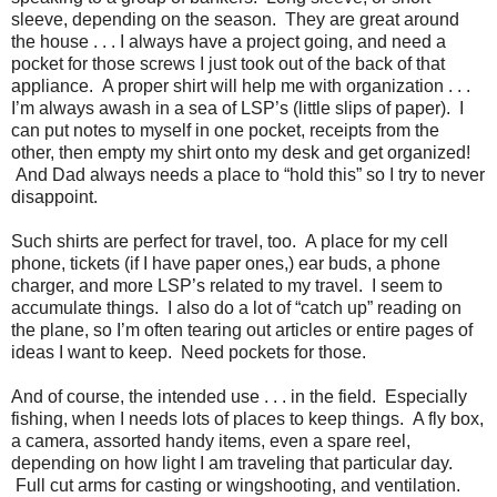
sleeve, depending on the season. They are great around
the house . . . I always have a project going, and need a
pocket for those screws I just took out of the back of that
appliance. A proper shirt will help me with organization . . .
I’m always awash in a sea of LSP’s (little slips of paper). I
can put notes to myself in one pocket, receipts from the
other, then empty my shirt onto my desk and get organized!
And Dad always needs a place to “hold this” so I try to never
disappoint.
Such shirts are perfect for travel, too. A place for my cell
phone, tickets (if I have paper ones,) ear buds, a phone
charger, and more LSP’s related to my travel. I seem to
accumulate things. I also do a lot of “catch up” reading on
the plane, so I’m often tearing out articles or entire pages of
ideas I want to keep. Need pockets for those.
And of course, the intended use . . . in the field. Especially
fishing, when I needs lots of places to keep things. A fly box,
a camera, assorted handy items, even a spare reel,
depending on how light I am traveling that particular day.
Full cut arms for casting or wingshooting, and ventilation.