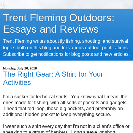
Trent Fleming Outdoors:
Essays and Reviews
Trent Fleming writes about fly fishing, shooting, and survival
topics both on this blog and for various outdoor publications.
Subscribe to get notifications for blog posts and new articles.
Monday, July 16, 2018
The Right Gear: A Shirt for Your
Activities
I’m a sucker for technical shirts. You know what I mean, the
ones made for fishing, with all sorts of pockets and gadgets.
I need that rod loop, those big pockets, and preferably an
additional hidden pocket to keep everything secure.
I wear such a shirt every day that I’m not in a client’s office or
speaking to a group of bankers. Long sleeve, or short