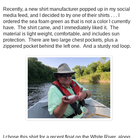
Recently, a new shirt manufacturer popped up in my social
media feed, and I decided to try one of their shirts . . . I
ordered the sea foam green as that is not a color I currently
have. The shirt came, and I immediately liked it. The
material is light weight, comfortable, and includes sun
protection. There are two large chest pockets, plus a
zippered pocket behind the left one. And a sturdy rod loop.
I chose this shirt for a recent float on the White River, along