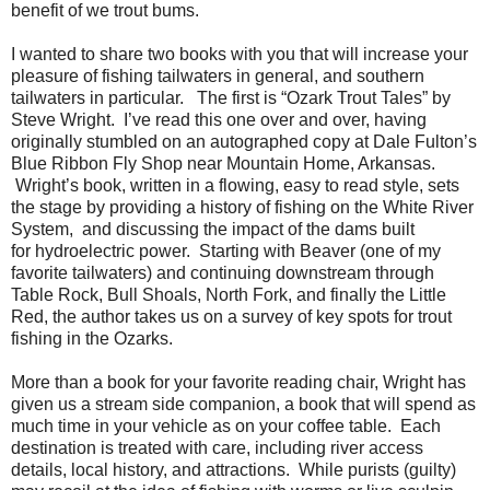
benefit of we trout bums.
I wanted to share two books with you that will increase your
pleasure of fishing tailwaters in general, and southern
tailwaters in particular. The first is “Ozark Trout Tales” by
Steve Wright. I’ve read this one over and over, having
originally stumbled on an autographed copy at Dale Fulton’s
Blue Ribbon Fly Shop near Mountain Home, Arkansas.
Wright’s book, written in a flowing, easy to read style, sets
the stage by providing a history of fishing on the White River
System, and discussing the impact of the dams built
for hydroelectric power. Starting with Beaver (one of my
favorite tailwaters) and continuing downstream through
Table Rock, Bull Shoals, North Fork, and finally the Little
Red, the author takes us on a survey of key spots for trout
fishing in the Ozarks.
More than a book for your favorite reading chair, Wright has
given us a stream side companion, a book that will spend as
much time in your vehicle as on your coffee table. Each
destination is treated with care, including river access
details, local history, and attractions. While purists (guilty)