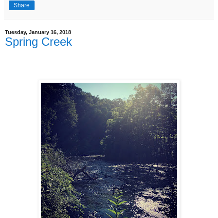
Share
Tuesday, January 16, 2018
Spring Creek