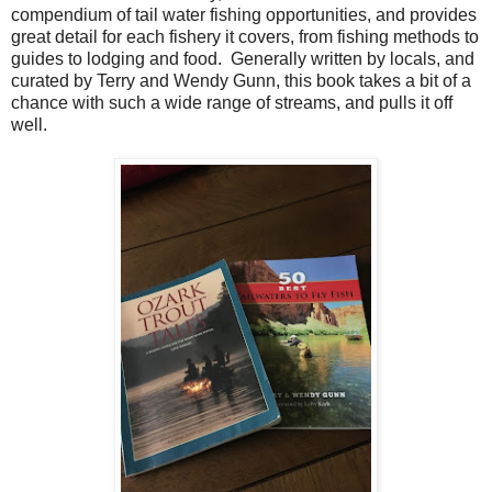
compendium of tail water fishing opportunities, and provides
great detail for each fishery it covers, from fishing methods to
guides to lodging and food. Generally written by locals, and
curated by Terry and Wendy Gunn, this book takes a bit of a
chance with such a wide range of streams, and pulls it off
well.