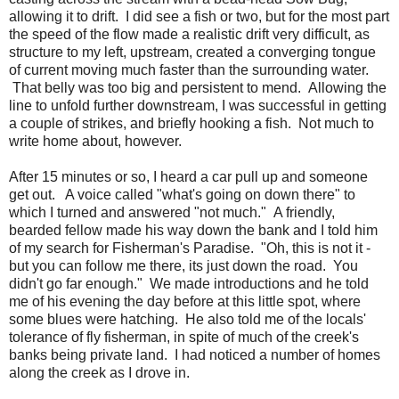
allowing it to drift. I did see a fish or two, but for the most part
the speed of the flow made a realistic drift very difficult, as
structure to my left, upstream, created a converging tongue
of current moving much faster than the surrounding water.
That belly was too big and persistent to mend. Allowing the
line to unfold further downstream, I was successful in getting
a couple of strikes, and briefly hooking a fish. Not much to
write home about, however.
After 15 minutes or so, I heard a car pull up and someone
get out. A voice called "what's going on down there" to
which I turned and answered "not much." A friendly,
bearded fellow made his way down the bank and I told him
of my search for Fisherman's Paradise. "Oh, this is not it -
but you can follow me there, its just down the road. You
didn't go far enough." We made introductions and he told
me of his evening the day before at this little spot, where
some blues were hatching. He also told me of the locals'
tolerance of fly fisherman, in spite of much of the creek's
banks being private land. I had noticed a number of homes
along the creek as I drove in.