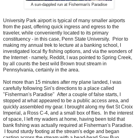
A sun-dappled run at Fisherman's Paradise
University Park airport is typical of many smaller airports
from the past, offering quick ingress and egress to the
traveler, while conveniently located to its primary
constituency - in this case, Penn State University. Prior to
making my annual trek to lecture at a banking school, I
investigated local fly fishing options, and via the wonders of
the Internet - namely, Reddit, I was pointed to Spring Creek,
by all counts the best wild Brown trout stream in
Pennsylvania, certainly in the area.
Not more than 15 minutes after my plane landed, I was
carefully following Siri's directions to a place called
"Fisherman's Paradise" After a couple of false starts, I
stopped at what appeared to be a public access area, and
quickly assembled my gear. I brought along my 6wt St Croix
Imperial, a Ross C-4, and a small box of flies. In the interest
of space, I left my waders at home, having been told that
bank fishing was actually required at Fisherman's Paradise.
I found sturdy footing at the stream's edge and began
casting across the stream with a bead-head Sow Bug,