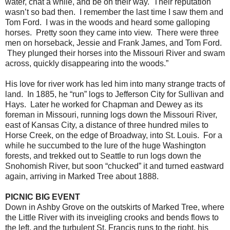
water, chat a while, and be on their way. Their reputation
wasn’t so bad then. I remember the last time I saw them and
Tom Ford. I was in the woods and heard some galloping
horses. Pretty soon they came into view. There were three
men on horseback, Jessie and Frank James, and Tom Ford.
They plunged their horses into the Missouri River and swam
across, quickly disappearing into the woods.”
His love for river work has led him into many strange tracts of
land. In 1885, he “run” logs to Jefferson City for Sullivan and
Hays. Later he worked for Chapman and Dewey as its
foreman in Missouri, running logs down the Missouri River,
east of Kansas City, a distance of three hundred miles to
Horse Creek, on the edge of Broadway, into St. Louis. For a
while he succumbed to the lure of the huge Washington
forests, and trekked out to Seattle to run logs down the
Snohomish River, but soon “chucked” it and turned eastward
again, arriving in Marked Tree about 1888.
PICNIC BIG EVENT
Down in Ashby Grove on the outskirts of Marked Tree, where
the Little River with its inveigling crooks and bends flows to
the left, and the turbulent St. Francis runs to the right, his