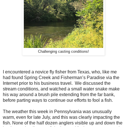
Challenging casting conditions!
I encountered a novice fly fisher from Texas, who, like me
had found Spring Creek and Fisherman’s Paradise via the
Internet prior to his business travel. We discussed the
stream conditions, and watched a small water snake make
his way around a brush pile extending from the far bank,
before parting ways to continue our efforts to fool a fish.
The weather this week in Pennsylvania was unusually
warm, even for late July, and this was clearly impacting the
fish. None of the half dozen anglers visible up and down the