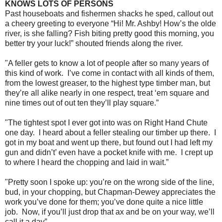
KNOWS LOTS OF PERSONS
Past houseboats and fishermen shacks he sped, callout out
a cheery greeting to everyone “Hi! Mr. Ashby! How’s the olde
river, is she falling? Fish biting pretty good this morning, you
better try your luck!” shouted friends along the river.
"A feller gets to know a lot of people after so many years of
this kind of work. I’ve come in contact with all kinds of them,
from the lowest greaser, to the highest type timber man, but
they’re all alike nearly in one respect, treat ‘em square and
nine times out of out ten they’ll play square.”
"The tightest spot I ever got into was on Right Hand Chute
one day. I heard about a feller stealing our timber up there. I
got in my boat and went up there, but found out I had left my
gun and didn’t’ even have a pocket knife with me. I crept up
to where I heard the chopping and laid in wait.”
"Pretty soon I spoke up: you’re on the wrong side of the line,
bud, in your chopping, but Chapman-Dewey appreciates the
work you’ve done for them; you’ve done quite a nice little
job. Now, if you’ll just drop that ax and be on your way, we’ll
call it a day”