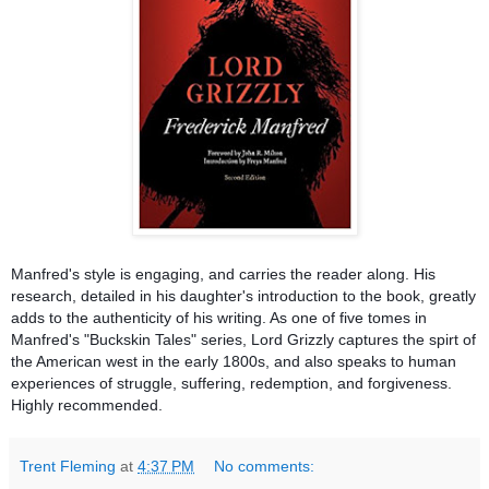
Manfred's style is engaging, and carries the reader along. His
research, detailed in his daughter's introduction to the book, greatly
adds to the authenticity of his writing. As one of five tomes in
Manfred's "Buckskin Tales" series, Lord Grizzly captures the spirt of
the American west in the early 1800s, and also speaks to human
experiences of struggle, suffering, redemption, and forgiveness.
Highly recommended.
Trent Fleming
at
4:37 PM
No comments: