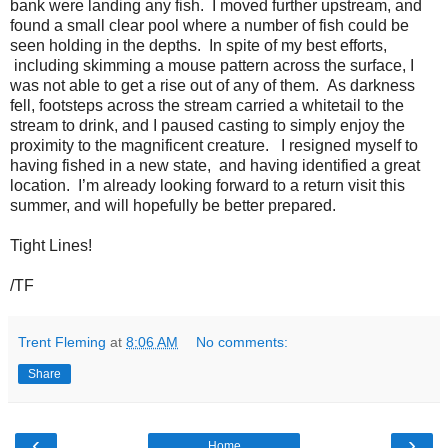
bank were landing any fish. I moved further upstream, and
found a small clear pool where a number of fish could be
seen holding in the depths. In spite of my best efforts,
including skimming a mouse pattern across the surface, I
was not able to get a rise out of any of them. As darkness
fell, footsteps across the stream carried a whitetail to the
stream to drink, and I paused casting to simply enjoy the
proximity to the magnificent creature. I resigned myself to
having fished in a new state, and having identified a great
location. I’m already looking forward to a return visit this
summer, and will hopefully be better prepared.
Tight Lines!
/TF
Trent Fleming
at
8:06 AM
No comments:
Share
‹
›
Home