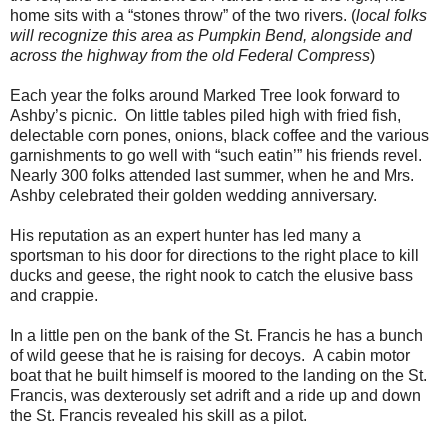
home sits with a “stones throw” of the two rivers. (
local folks
will recognize this area as Pumpkin Bend, alongside and
across the highway from the old Federal Compress
)
Each year the folks around Marked Tree look forward to
Ashby’s picnic. On little tables piled high with fried fish,
delectable corn pones, onions, black coffee and the various
garnishments to go well with “such eatin’” his friends revel.
Nearly 300 folks attended last summer, when he and Mrs.
Ashby celebrated their golden wedding anniversary.
His reputation as an expert hunter has led many a
sportsman to his door for directions to the right place to kill
ducks and geese, the right nook to catch the elusive bass
and crappie.
In a little pen on the bank of the St. Francis he has a bunch
of wild geese that he is raising for decoys. A cabin motor
boat that he built himself is moored to the landing on the St.
Francis, was dexterously set adrift and a ride up and down
the St. Francis revealed his skill as a pilot.