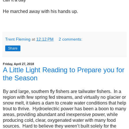
He marched away with his hands up.
Trent Fleming
at
12:12 PM
2 comments:
Share
Friday, April 27, 2018
A Little Light Reading to Prepare you for
the Season
By and large, southern fly fishers are tailwater fishers. In a
region with few spring fed streams, and virtually no glacier or
snow melt, it takes a dam to create water conditions that help
trout to thrive. Hydroelectric power has been a boon to many
areas, providing abundant and inexpensive power, while
producing cold, clear, oxygenated water with many food
sources. Hard to believe they weren’t built solely for the