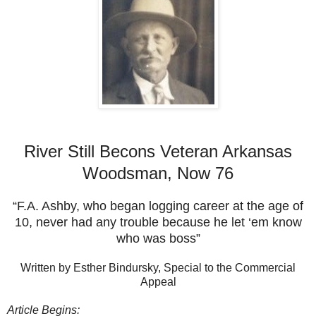
River Still Becons Veteran Arkansas
Woodsman, Now 76
“F.A. Ashby, who began logging career at the age of
10, never had any trouble because he let ‘em know
who was boss”
Written by Esther Bindursky, Special to the Commercial
Appeal
Article Begins: