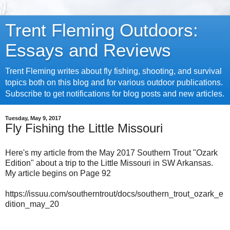
Trent Fleming Outdoors:
Essays and Reviews
Trent Fleming writes about fly fishing, shooting, and survival
topics both on this blog and for various outdoor publications.
Subscribe to get notifications for blog posts and new articles.
Tuesday, May 9, 2017
Fly Fishing the Little Missouri
Here's my article from the May 2017 Southern Trout "Ozark
Edition" about a trip to the Little Missouri in SW Arkansas.
My article begins on Page 92
https://issuu.com/southerntrout/docs/southern_trout_ozark_e
dition_may_20