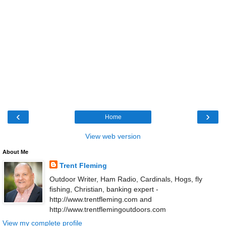
‹
›
Home
View web version
About Me
Trent Fleming
Outdoor Writer, Ham Radio, Cardinals, Hogs, fly
fishing, Christian, banking expert -
http://www.trentfleming.com and
http://www.trentflemingoutdoors.com
View my complete profile