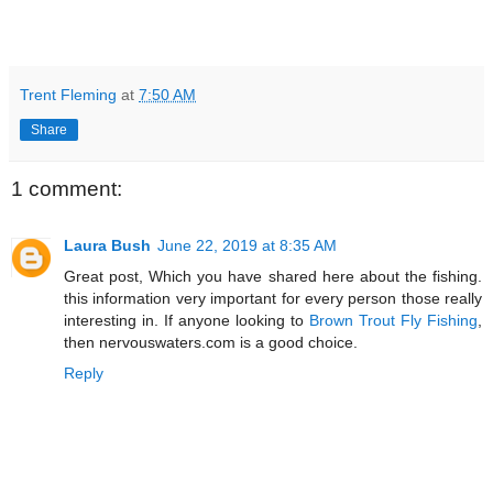
Trent Fleming
at
7:50 AM
Share
1 comment:
Laura Bush
June 22, 2019 at 8:35 AM
Great post, Which you have shared here about the fishing.
this information very important for every person those really
interesting in. If anyone looking to
Brown Trout Fly Fishing
,
then nervouswaters.com is a good choice.
Reply